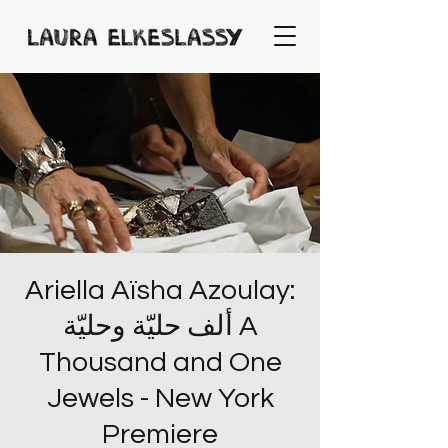
Ariella Aïsha Azoulay:
ألف حليّة وحليّة A
Thousand and One
Jewels - New York
Premiere