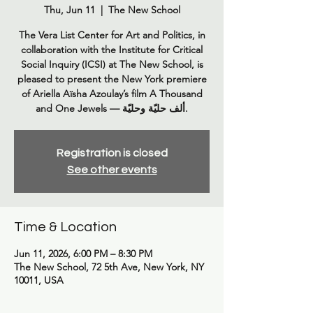
Thu, Jun 11
  |  
The New School
The Vera List Center for Art and Politics, in
collaboration with the Institute for Critical
Social Inquiry (ICSI) at The New School, is
pleased to present the New York premiere
of Ariella Aïsha Azoulay’s film A Thousand
Registration is closed
See other events
Time & Location
Jun 11, 2026, 6:00 PM – 8:30 PM
The New School, 72 5th Ave, New York, NY
10011, USA