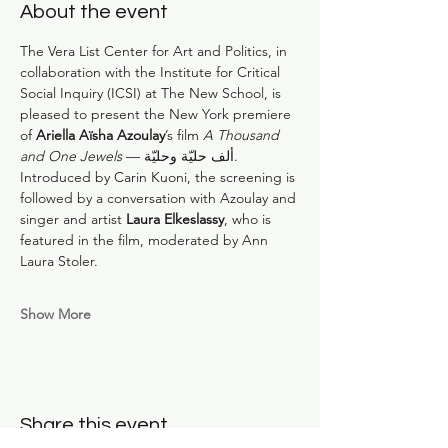
About the event
The Vera List Center for Art and Politics, in 
collaboration with the Institute for Critical 
Social Inquiry (ICSI) at The New School, is 
pleased to present the New York premiere 
of 
Ariella Aïsha Azoulay
’s film 
A Thousand 
and One Jewels 
— ألف حليّة وحليّة. 
Introduced by Carin Kuoni, the screening is 
followed by a conversation with Azoulay and 
singer and artist 
Laura Elkeslassy
, who is 
featured in the film, moderated by Ann 
Laura Stoler.
Show More
Share this event