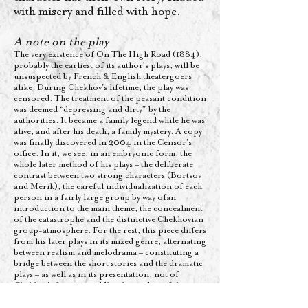
with misery and filled with hope.
A note on the play​
The very existence of On The High Road (1884),
probably the earliest of its author’s plays, will be
unsuspected by French & English theatergoers
alike. During Chekhov's lifetime, the play was
censored. The treatment of the peasant condition
was deemed “depressing and dirty” by the
authorities. It became a family legend while he was
alive, and after his death, a family mystery. A copy
was finally discovered in 2004 in the Censor's
office. In it, we see, in an embryonic form, the
whole later method of his plays – the deliberate
contrast between two strong characters (Bortsov
and Mérik), the careful individualization of each
person in a fairly large group by way ofan
introduction to the main theme, the concealment
of the catastrophe and the distinctive Chekhovian
group-atmosphere. For the rest, this piece differs
from his later plays in its mixed genre, alternating
between realism and melodrama – constituting a
bridge between the short stories and the dramatic
plays – as well as in its presentation, not of
Chekhov's favorite middle-classes, but of the
moujiks, the Russian working class, nourishing,
in a particularly stuffy atmosphere, an intense