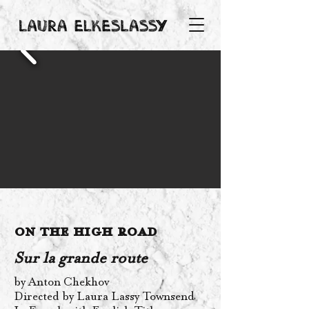
On the High Road
Sur la grande route
by Anton Chekhov
Directed by Laura Lassy Townsend