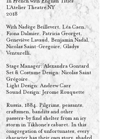
In French with English Titles
L'Atelier Theatre NY
2018
With Nadège Beillevert, Léa Caen,
Fiona Dalmier, Patricia Georget,
Geneviève Lavaud, Benjamin Nadal,
Nicolas Saint-Gregoire, Gladys
Venturelli.
Stage Manager: Alexandra Gontard
Set & Costume Design: Nicolas Saint
Grégoire
Light Design: Andrew Carr
Sound Design: Jerome Rouquette
Russia, 1884. Pilgrims, peasants,
craftsmen, bandits and other
passers-by find shelter from an icy
storm in Tikhone’s cabaret. In this
congregation of unfortunates, every
character has their own story, shaded