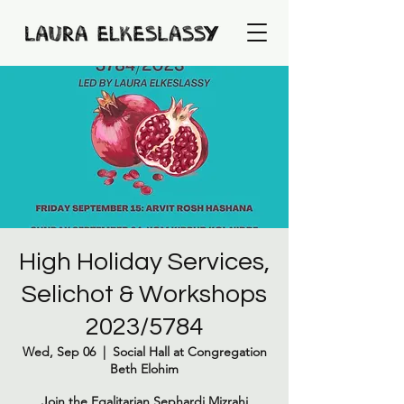
High Holiday Services,
Selichot & Workshops
2023/5784
Wed, Sep 06
  |  
Social Hall at Congregation
Beth Elohim
Join the Egalitarian Sephardi Mizrahi