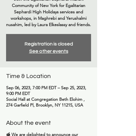
Community of New York for Egalitarian
Sephardi High Holidays services and
workshops, in Maghrebi and Yerushalmi
nusahim, led by Laura Elkeslassy and friends.
Registration is closed
See other events
Time & Location
Sep 06, 2023, 7:00 PM EDT – Sep 25, 2023,
9:00 PM EDT
Social Hall at Congregation Beth Elohim ,
274 Garfield Pl, Brooklyn, NY 11215, USA
About the event
🍯
We are delighted to announce our