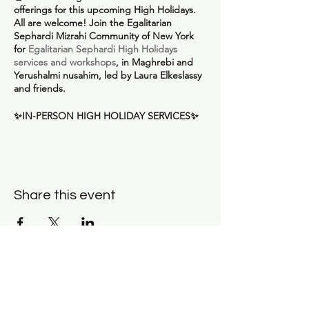
offerings for this upcoming High Holidays.
All are welcome!
Join the Egalitarian
Sephardi Mizrahi Community of New York
for
Egalitarian Sephardi High Holidays
services and workshops
, in Maghrebi and
Yerushalmi nusahim, led by Laura Elkeslassy
and friends.
✨
IN-PERSON HIGH HOLIDAY SERVICES
✨
All services are being held at
Congregation
Beth Elohim in Brooklyn
. Tickets for each
service are being offered on a sliding scale,
with a suggested cost of $36 per service. No
one will be turned away for lack of funds. If
Share this event
you are able, please consider buying a
ticket for $72+ per service or donating
additional funds using the "additional
contribution" line in order to sponsor
another community member.
Rosh Hashana Arvit Service
on Friday,
Subscribe for news and
Sept 15 at 6:45 pm. Buy your ticket
here
.
updates: