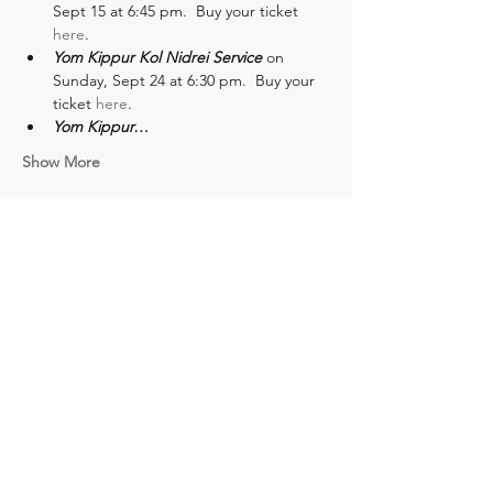
Sept 15 at 6:45 pm.  Buy your ticket 
here
.
Yom Kippur Kol Nidrei Service
 on 
Sunday, Sept 24 at 6:30 pm.  Buy your 
ticket 
here
.
Yom Kippur…
Show More
Share this event
Subscribe for news and
updates: