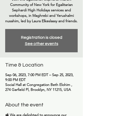
Community of New York for Egalitarian
Sephardi High Holidays services and
workshops, in Maghrebi and Yerushalmi
nusahim, led by Laura Elkeslassy and friends.
Registration is closed
See other events
Time & Location
Sep 06, 2023, 7:00 PM EDT – Sep 25, 2023,
9:00 PM EDT
Social Hall at Congregation Beth Elohim ,
274 Garfield Pl, Brooklyn, NY 11215, USA
About the event
🍯 We are delighted to announce our 