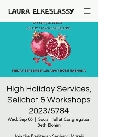
High Holiday Services,
Selichot & Workshops
2023/5784
Wed, Sep 06
  |  
Social Hall at Congregation
Beth Elohim
Join the Egalitarian Sephardi Mizrahi