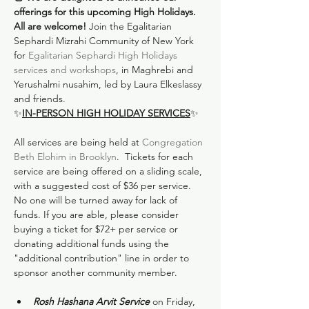
offerings for this upcoming High Holidays. 
All are welcome!
 Join the Egalitarian 
Sephardi Mizrahi Community of New York 
for 
Egalitarian Sephardi High Holidays 
services and workshops
, in Maghrebi and 
Yerushalmi nusahim, led by Laura Elkeslassy 
and friends.
✨
IN-PERSON HIGH HOLIDAY SERVICES
✨
All services are being held at 
Congregation 
Beth Elohim in Brooklyn
.  Tickets for each 
service are being offered on a sliding scale, 
with a suggested cost of $36 per service. 
No one will be turned away for lack of 
funds. If you are able, please consider 
buying a ticket for $72+ per service or 
donating additional funds using the 
"additional contribution" line in order to 
Rosh Hashana Arvit Service 
on Friday, 