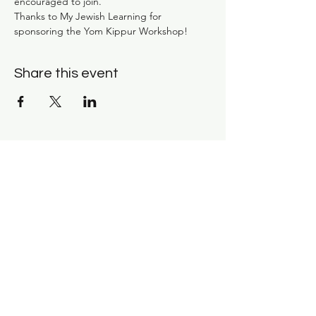
encouraged to join. 
Thanks to My Jewish Learning for 
sponsoring the Yom Kippur Workshop!
Share this event
Subscribe for news and
updates: