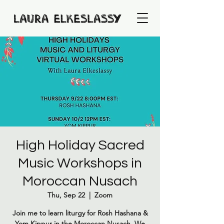
High Holiday Sacred
Music Workshops in
Moroccan Nusach
Thu, Sep 22
  |  
Zoom
Join me to learn liturgy for Rosh Hashana &
Yom Kippur in the Moroccan Nusach. We