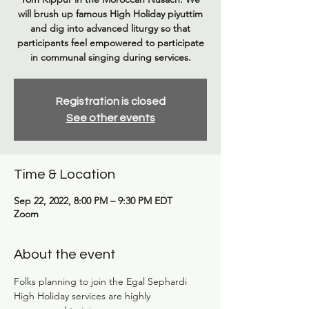
will brush up famous High Holiday piyuttim
and dig into advanced liturgy so that
participants feel empowered to participate
in communal singing during services.
Registration is closed
See other events
Time & Location
Sep 22, 2022, 8:00 PM – 9:30 PM EDT
Zoom
About the event
Folks planning to join the Egal Sephardi 
High Holiday services are highly 