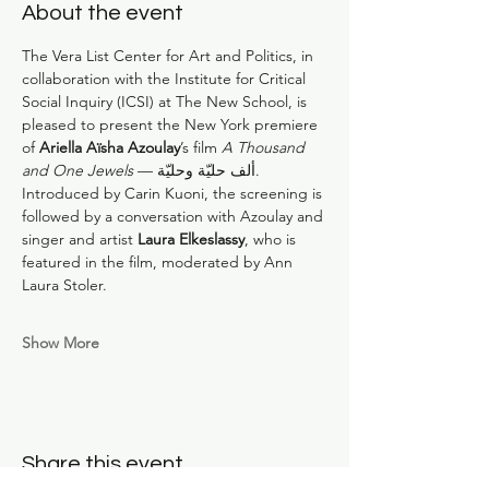
About the event
The Vera List Center for Art and Politics, in 
collaboration with the Institute for Critical 
Social Inquiry (ICSI) at The New School, is 
pleased to present the New York premiere 
of 
Ariella Aïsha Azoulay
’s film 
A Thousand 
and One Jewels 
— ألف حليّة وحليّة. 
Introduced by Carin Kuoni, the screening is 
followed by a conversation with Azoulay and 
singer and artist 
Laura Elkeslassy
, who is 
featured in the film, moderated by Ann 
Laura Stoler.
Show More
Share this event