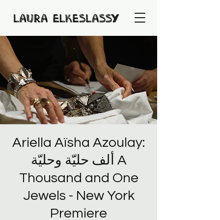
Ariella Aïsha Azoulay:
ألف حليّة وحليّة A
Thousand and One
Jewels - New York
Premiere