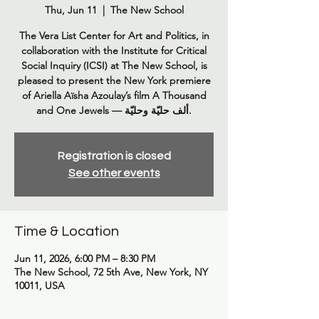
Thu, Jun 11
  |  
The New School
The Vera List Center for Art and Politics, in
collaboration with the Institute for Critical
Social Inquiry (ICSI) at The New School, is
pleased to present the New York premiere
of Ariella Aïsha Azoulay’s film A Thousand
Registration is closed
See other events
Time & Location
Jun 11, 2026, 6:00 PM – 8:30 PM
The New School, 72 5th Ave, New York, NY
10011, USA